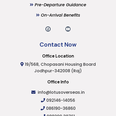
Pre-Departure Guidance
On-Arrival Benefits
Contact Now
Office Location
19/568, Chopasani Housing Board
Jodhpur-342008 (Raj)
Office Info
info@lotusoverseas.in
092146-14056
086190-36860