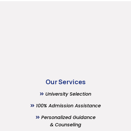
Our Services
University Selection
100% Admission Assistance
Personalized Guidance
& Counseling