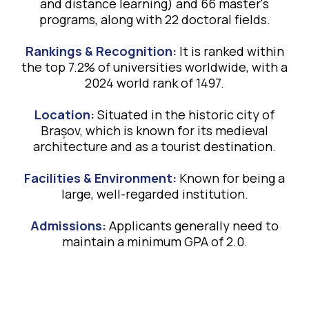
and distance learning) and 66 master's
programs, along with 22 doctoral fields.
Rankings & Recognition:
It is ranked within
the top 7.2% of universities worldwide, with a
2024 world rank of 1497.
Location:
Situated in the historic city of
Brașov, which is known for its medieval
architecture and as a tourist destination.
Facilities & Environment:
Known for being a
large, well-regarded institution.
Admissions:
Applicants generally need to
maintain a minimum GPA of 2.0.