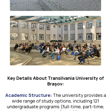
Key Details About Transilvania University of
Brașov:
Academic Structure
:
The university provides a
wide range of study options, including 121
undergraduate programs (full-time, part-time,