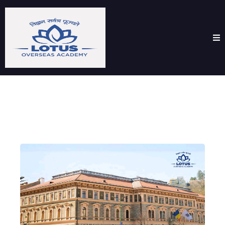
Transilvania University