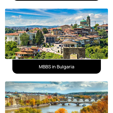
MBBS in Bulgaria