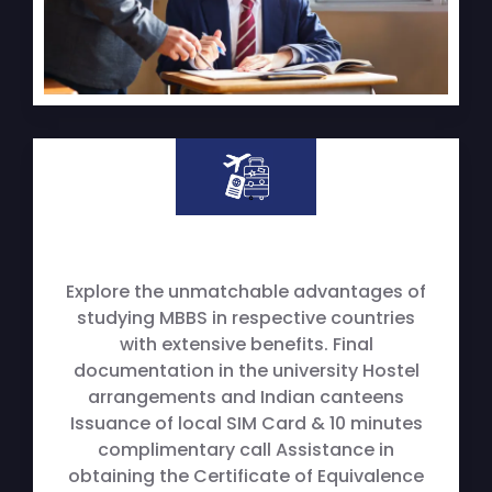
Explore the unmatchable advantages of
studying MBBS in respective countries
with extensive benefits. Final
documentation in the university Hostel
arrangements and Indian canteens
Issuance of local SIM Card & 10 minutes
complimentary call Assistance in
obtaining the Certificate of Equivalence