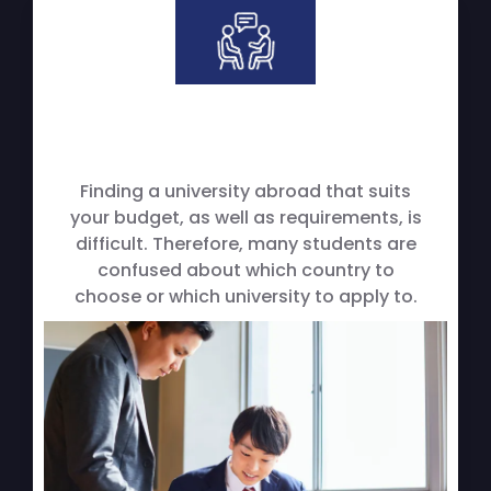
Finding a university abroad that suits
your budget, as well as requirements, is
difficult. Therefore, many students are
confused about which country to
choose or which university to apply to.