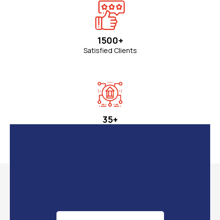
Sr Consultant & Advisor
700
+
Students Graduated
1500+