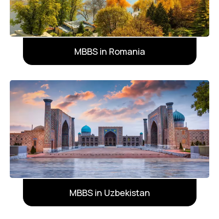
MBBS in Romania
MBBS in Uzbekistan