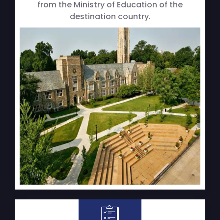
from the Ministry of Education of the
destination country.