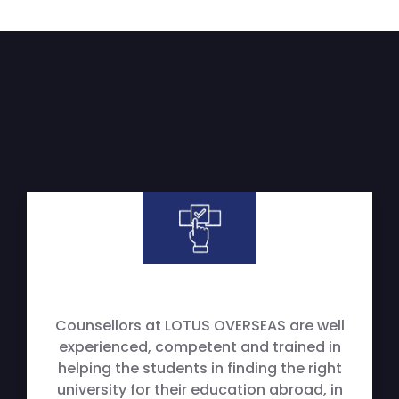
Counsellors at LOTUS OVERSEAS are well
experienced, competent and trained in
helping the students in finding the right
university for their education abroad, in