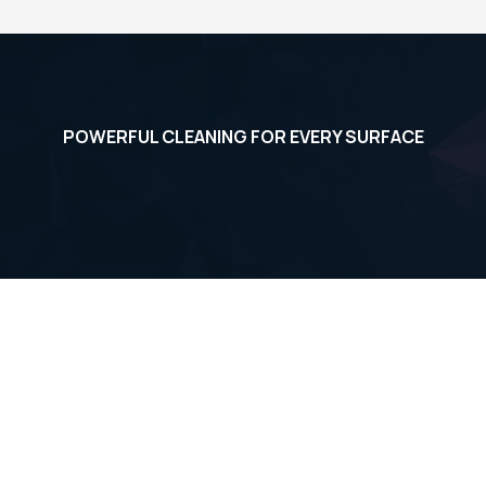
See More Student Pics