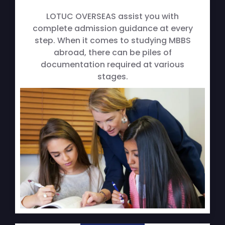
LOTUC OVERSEAS assist you with
complete admission guidance at every
step. When it comes to studying MBBS
abroad, there can be piles of
documentation required at various
stages.