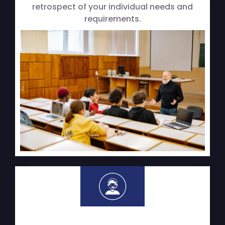
retrospect of your individual needs and
requirements.