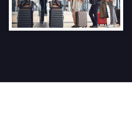
Meet Our
Experienced
Team