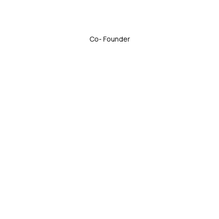
Co- Founder