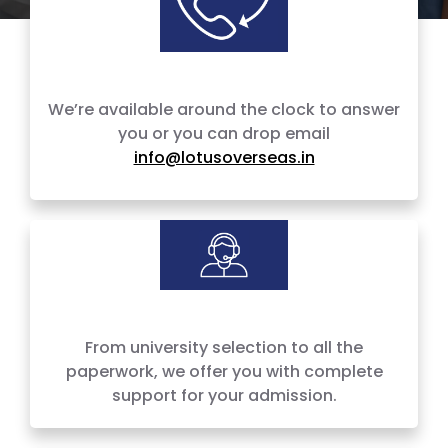
We’re available around the clock to answer
you or you can drop email
info@lotusoverseas.in
100% Admission Support
From university selection to all the
paperwork, we offer you with complete
support for your admission.