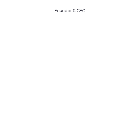
Founder & CEO
Manju Jangid