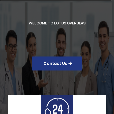
WELCOME TO LOTUS OVERSEAS
MBBS ABROAD
Contact Us