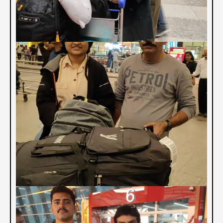
PAST MBBS