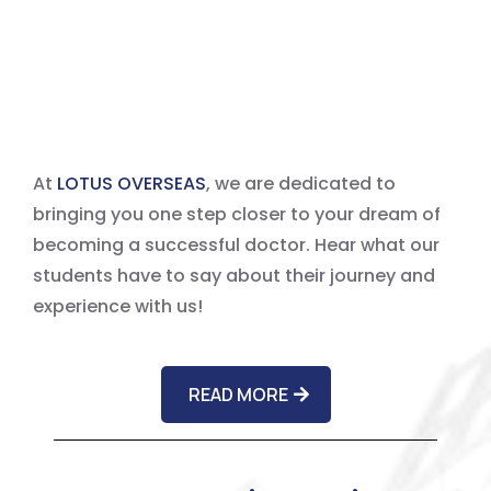
About Us?
At
LOTUS OVERSEAS
, we are dedicated to
bringing you one step closer to your dream of
becoming a successful doctor. Hear what our
students have to say about their journey and
experience with us!
READ MORE