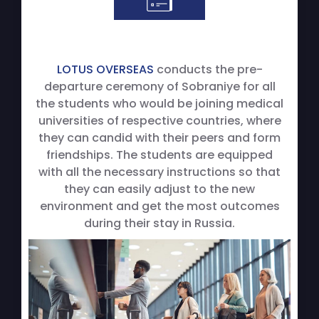
LOTUS OVERSEAS
conducts the pre-
departure ceremony of Sobraniye for all
the students who would be joining medical
universities of respective countries, where
they can candid with their peers and form
friendships. The students are equipped
with all the necessary instructions so that
they can easily adjust to the new
environment and get the most outcomes
during their stay in Russia.