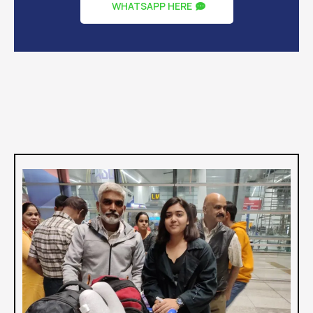
Satisfied Clients
35+
Universities
WHATSAPP HERE