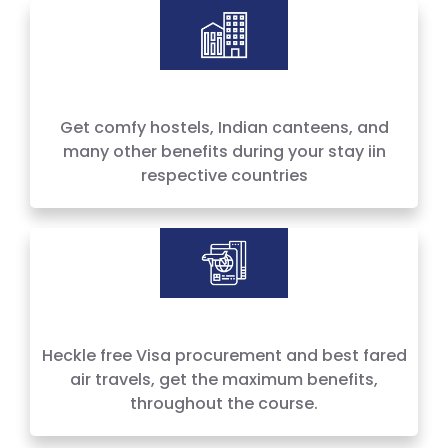
Hostels, Canteens & more
Get comfy hostels, Indian canteens, and
many other benefits during your stay iin
respective countries
Heckle free Visa procurement and best fared
air travels, get the maximum benefits,
throughout the course.