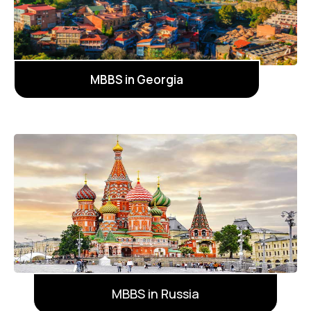
MBBS in Georgia
MBBS in Russia