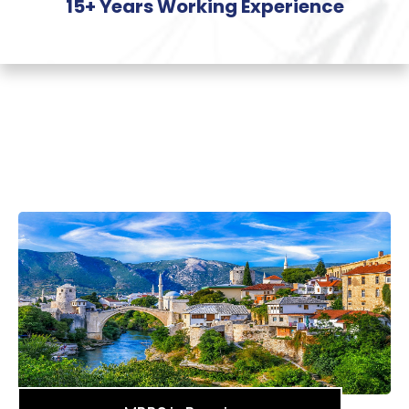
15+ Years Working Experience
Most
Popular Countries
for
MBBS