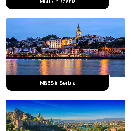
MBBS in Bosnia
MBBS in Serbia